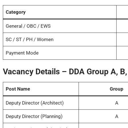
Category
General / OBC / EWS
SC / ST / PH / Women
Payment Mode
Vacancy Details – DDA Group A, B
Post Name
Group
Deputy Director (Architect)
A
Deputy Director (Planning)
A