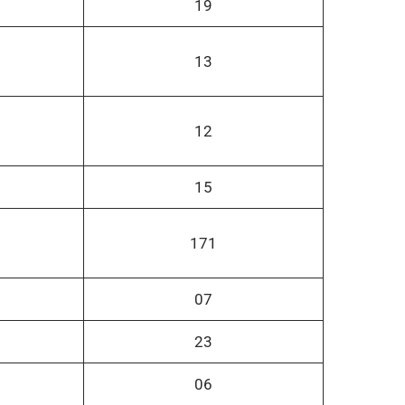
19
13
12
15
171
07
23
06