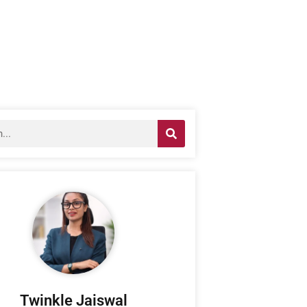
Twinkle Jaiswal