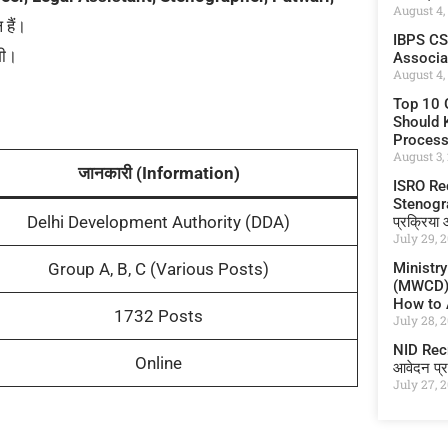
August 4,
हैं।
IBPS CS
गी।
Associate
August 4,
Top 10 
Should K
Proces
August 3,
जानकारी (Information)
ISRO Re
Stenograp
Delhi Development Authority (DDA)
प्रक्रिया
July 29, 
Ministr
Group A, B, C (Various Posts)
(MWCD) I
How to A
1732 Posts
July 28, 
NID Recru
Online
आवेदन प्र
July 27, 