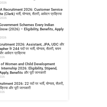
 2026
A Recruitment 2026: Customer Service
 (Clerk) भर्ती, योग्यता, सैलरी, आवेदन प्रक्रिया
 2026
Government Schemes Every Indian
now (2026) – Eligibility, Benefits, Apply
s
 2026
cruitment 2026: Assistant, JPA, UDC और
her के 244 पदों पर भर्ती, योग्यता, सैलरी, चयन
 और आवेदन प्रक्रिया
2026
y of Women and Child Development
nternship 2026: Eligibility, Stipend,
pply, Benefits और पूरी जानकारी
2026
itment 2026: 22 पदों पर भर्ती, योग्यता, सैलरी,
क्रिया और पूरी जानकारी
2026