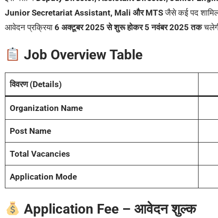
Junior Secretariat Assistant, Mali और MTS
जैसे कई पद शामिल 
आवेदन प्रक्रिया
6 अक्टूबर 2025 से शुरू होकर 5 नवंबर 2025 तक
चले
Job Overview Table
विवरण (Details)
Organization Name
Post Name
Total Vacancies
Application Mode
Application Fee – आवेदन शुल्क