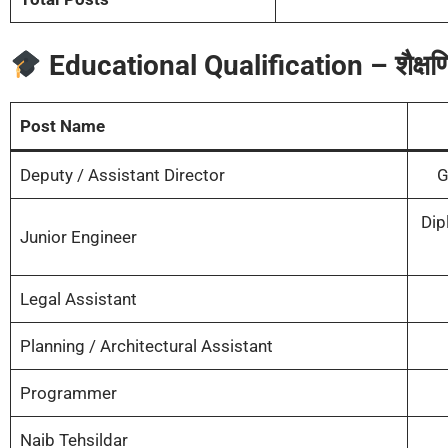
Educational Qualification – शैक्षणि
Post Name
Deputy / Assistant Director
G
Dip
Junior Engineer
Legal Assistant
Planning / Architectural Assistant
Programmer
Naib Tehsildar