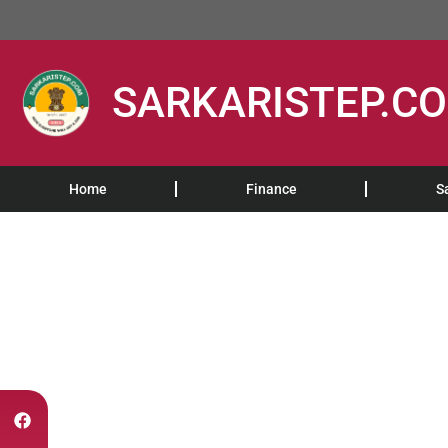
SARKARISTEP.C
Home
Finance
S