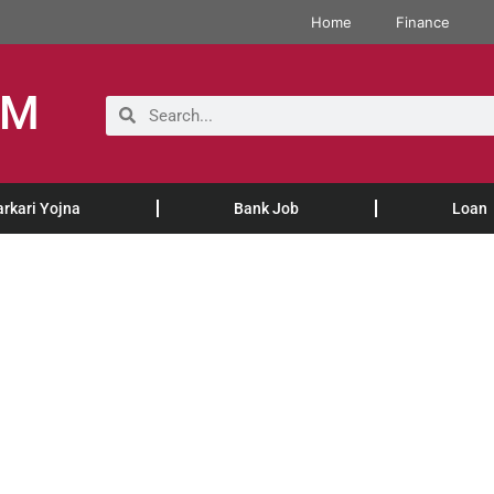
Home
Finance
OM
arkari Yojna
Bank Job
Loan