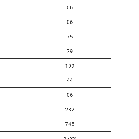
06
06
75
79
199
44
06
282
745
1732