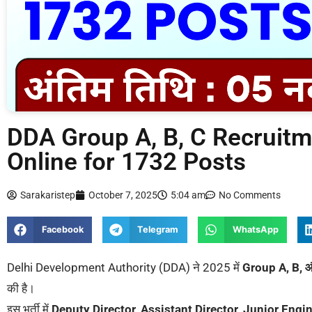
DDA Group A, B, C Recruitm
Online for 1732 Posts
Sarakaristep
October 7, 2025
5:04 am
No Comments
Facebook
Telegram
WhatsApp
Delhi Development Authority (DDA) ने 2025 में
Group A, B, 
की है।
इस भर्ती में
Deputy Director, Assistant Director, Junior Engin