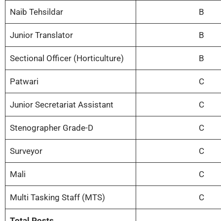
Naib Tehsildar
B
Junior Translator
B
Sectional Officer (Horticulture)
B
Patwari
C
Junior Secretariat Assistant
C
Stenographer Grade-D
C
Surveyor
C
Mali
C
Multi Tasking Staff (MTS)
C
Total Posts