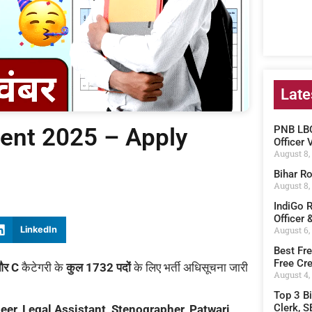
Late
ent 2025 – Apply
PNB LBO
Officer 
August 8,
Bihar Ro
August 8,
IndiGo 
Officer 
August 6,
LinkedIn
Best Fre
Free Cre
और C
कैटेगरी के
कुल 1732 पदों
के लिए भर्ती अधिसूचना जारी
August 4,
Top 3 B
Clerk, S
eer, Legal Assistant, Stenographer, Patwari,