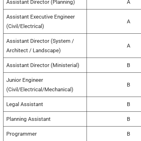
Assistant Director (Planning)
A
Assistant Executive Engineer
A
(Civil/Electrical)
Assistant Director (System /
A
Architect / Landscape)
Assistant Director (Ministerial)
B
Junior Engineer
B
(Civil/Electrical/Mechanical)
Legal Assistant
B
Planning Assistant
B
Programmer
B