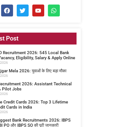
st Post
 Recruitment 2026: 545 Local Bank
Vacancy, Eligibility, Salary & Apply Online
 2026
jgar Mela 2026: युवाओं के लिए बड़ा मौका
 2026
Recruitment 2026: Assistant Technical
& Pilot Jobs
 2026
e Credit Cards 2026: Top 3 Lifetime
dit Cards in India
 2026
iggest Bank Recruitments 2026: IBPS
BI PO और IBPS SO की पूरी जानकारी