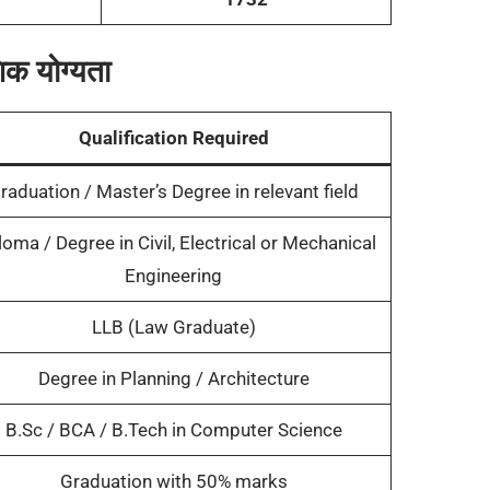
क योग्यता
Qualification Required
raduation / Master’s Degree in relevant field
loma / Degree in Civil, Electrical or Mechanical
Engineering
LLB (Law Graduate)
Degree in Planning / Architecture
B.Sc / BCA / B.Tech in Computer Science
Graduation with 50% marks