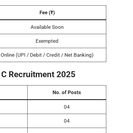
Fee (₹)
Available Soon
Exempted
Online (UPI / Debit / Credit / Net Banking)
, C Recruitment 2025
No. of Posts
04
04