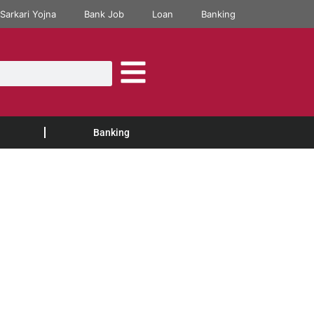
Sarkari Yojna
Bank Job
Loan
Banking
Banking