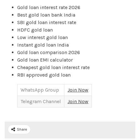
Gold loan interest rate 2026
Best gold loan bank India
SBI gold loan interest rate
HDFC gold loan
Low interest gold loan
Instant gold loan India
Gold loan comparison 2026
Gold loan EMI calculator
Cheapest gold loan interest rate
RBI approved gold loan
WhatsApp Group
Join Now
Telegram Channel
Join Now
Share