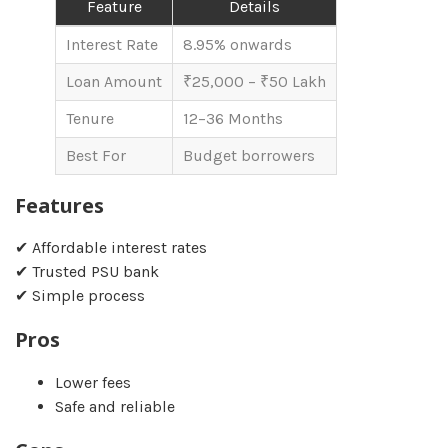
Feature
Details
Interest Rate
8.95% onwards
Loan Amount
₹25,000 – ₹50 Lakh
Tenure
12–36 Months
Best For
Budget borrowers
Features
✔ Affordable interest rates
✔ Trusted PSU bank
✔ Simple process
Pros
Lower fees
Safe and reliable