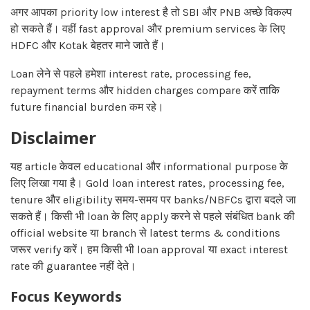
अगर आपका priority low interest है तो SBI और PNB अच्छे विकल्प
हो सकते हैं। वहीं fast approval और premium services के लिए
HDFC और Kotak बेहतर माने जाते हैं।
Loan लेने से पहले हमेशा interest rate, processing fee,
repayment terms और hidden charges compare करें ताकि
future financial burden कम रहे।
Disclaimer
यह article केवल educational और informational purpose के
लिए लिखा गया है। Gold loan interest rates, processing fee,
tenure और eligibility समय-समय पर banks/NBFCs द्वारा बदले जा
सकते हैं। किसी भी loan के लिए apply करने से पहले संबंधित bank की
official website या branch से latest terms & conditions
जरूर verify करें। हम किसी भी loan approval या exact interest
rate की guarantee नहीं देते।
Focus Keywords