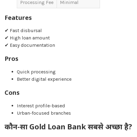
Processing Fee
Minimal
Features
✔ Fast disbursal
✔ High loan amount
✔ Easy documentation
Pros
Quick processing
Better digital experience
Cons
Interest profile-based
Urban-focused branches
कौन-सा Gold Loan Bank सबसे अच्छा है?