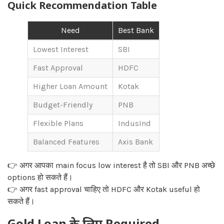
Quick Recommendation Table
Need
Best Bank
Lowest Interest
SBI
Fast Approval
HDFC
Higher Loan Amount
Kotak
Budget-Friendly
PNB
Flexible Plans
IndusInd
Balanced Features
Axis Bank
👉 अगर आपका main focus low interest है तो SBI और PNB अच्छे
options हो सकते हैं।
👉 अगर fast approval चाहिए तो HDFC और Kotak useful हो
सकते हैं।
Gold Loan के लिए Required