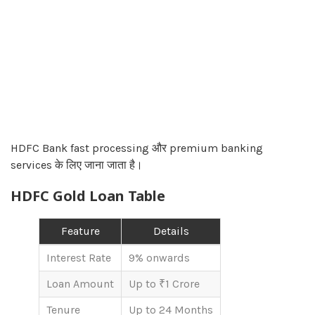
HDFC Bank fast processing और premium banking
services के लिए जाना जाता है।
HDFC Gold Loan Table
Feature
Details
Interest Rate
9% onwards
Loan Amount
Up to ₹1 Crore
Tenure
Up to 24 Months