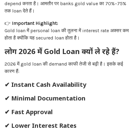
depend करता है। आमतौर पर banks gold value का 70%–75%
तक loan देते हैं।
👉
Important Highlight:
Gold loan में personal loan की तुलना में interest rate अक्सर कम
होता है क्योंकि यह secured loan होता है।
लोग 2026 में Gold Loan क्यों ले रहे हैं?
2026 में gold loan की demand काफी तेजी से बढ़ी है। इसके कई
कारण हैं:
✔ Instant Cash Availability
✔ Minimal Documentation
✔ Fast Approval
✔ Lower Interest Rates