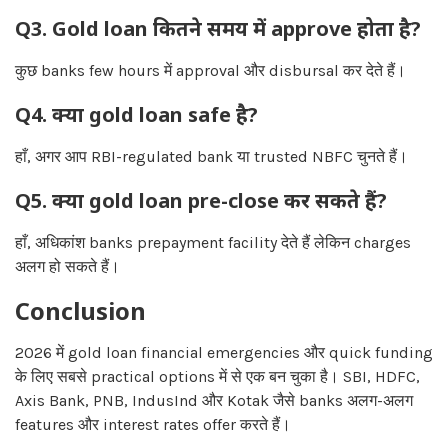
Q3. Gold loan कितने समय में approve होता है?
कुछ banks few hours में approval और disbursal कर देते हैं।
Q4. क्या gold loan safe है?
हाँ, अगर आप RBI-regulated bank या trusted NBFC चुनते हैं।
Q5. क्या gold loan pre-close कर सकते हैं?
हाँ, अधिकांश banks prepayment facility देते हैं लेकिन charges
अलग हो सकते हैं।
Conclusion
2026 में gold loan financial emergencies और quick funding
के लिए सबसे practical options में से एक बन चुका है। SBI, HDFC,
Axis Bank, PNB, IndusInd और Kotak जैसे banks अलग-अलग
features और interest rates offer करते हैं।