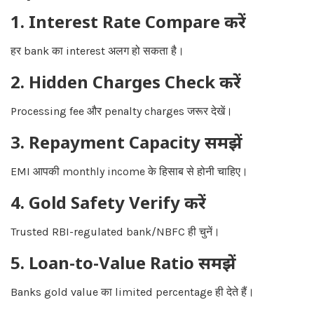
1. Interest Rate Compare करें
हर bank का interest अलग हो सकता है।
2. Hidden Charges Check करें
Processing fee और penalty charges जरूर देखें।
3. Repayment Capacity समझें
EMI आपकी monthly income के हिसाब से होनी चाहिए।
4. Gold Safety Verify करें
Trusted RBI-regulated bank/NBFC ही चुनें।
5. Loan-to-Value Ratio समझें
Banks gold value का limited percentage ही देते हैं।