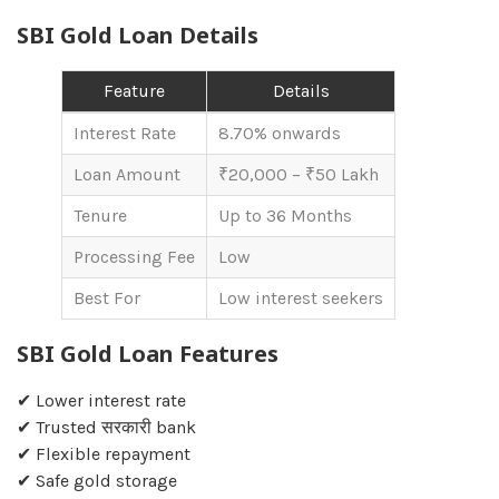
SBI Gold Loan Details
Feature
Details
Interest Rate
8.70% onwards
Loan Amount
₹20,000 – ₹50 Lakh
Tenure
Up to 36 Months
Processing Fee
Low
Best For
Low interest seekers
SBI Gold Loan Features
✔ Lower interest rate
✔ Trusted सरकारी bank
✔ Flexible repayment
✔ Safe gold storage