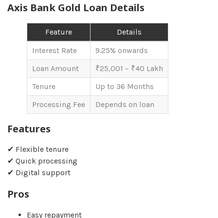
Axis Bank Gold Loan Details
Feature
Details
Interest Rate
9.25% onwards
Loan Amount
₹25,001 – ₹40 Lakh
Tenure
Up to 36 Months
Processing Fee
Depends on loan
Features
✔ Flexible tenure
✔ Quick processing
✔ Digital support
Pros
Easy repayment