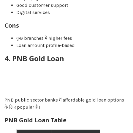
Good customer support
Digital services
Cons
कुछ branches में higher fees
Loan amount profile-based
4. PNB Gold Loan
PNB public sector banks में affordable gold loan options
के लिए popular है।
PNB Gold Loan Table