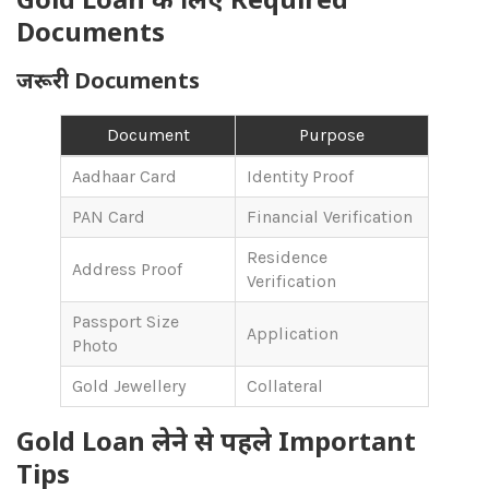
Documents
जरूरी Documents
Document
Purpose
Aadhaar Card
Identity Proof
PAN Card
Financial Verification
Residence
Address Proof
Verification
Passport Size
Application
Photo
Gold Jewellery
Collateral
Gold Loan लेने से पहले Important
Tips