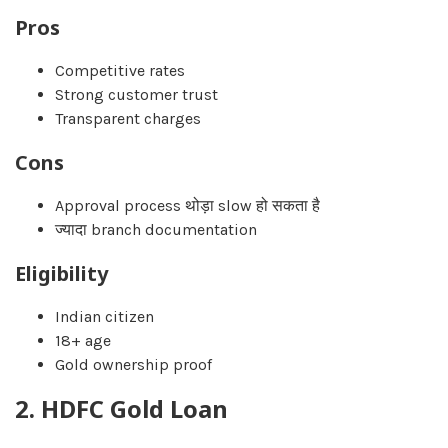
Pros
Competitive rates
Strong customer trust
Transparent charges
Cons
Approval process थोड़ा slow हो सकता है
ज्यादा branch documentation
Eligibility
Indian citizen
18+ age
Gold ownership proof
2. HDFC Gold Loan