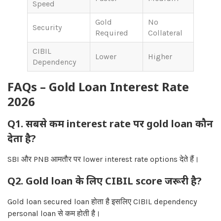
Speed
Gold
No
Security
Required
Collateral
CIBIL
Lower
Higher
Dependency
FAQs – Gold Loan Interest Rate
2026
Q1. सबसे कम interest rate पर gold loan कौन
देता है?
SBI और PNB आमतौर पर lower interest rate options देते हैं।
Q2. Gold loan के लिए CIBIL score जरूरी है?
Gold loan secured loan होता है इसलिए CIBIL dependency
personal loan से कम होती है।