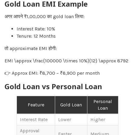
Gold Loan EMI Example
अगर आपने ₹1,00,000 का gold loan लिया:
Interest Rate: 10%
Tenure: 12 Months
तो approximate EMI होगी:
EMI \approx \frac{100000 \times 10%}{12} \approx 8792
👉 Approx EMI: ₹8,700 – ₹8,900 per month
Gold Loan vs Personal Loan
Personal
Feature
Gold Loan
Loan
Interest Rate
Lower
Higher
Approval
Faster
Medium