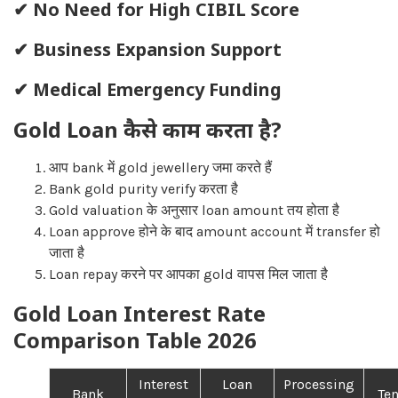
✔ No Need for High CIBIL Score
✔ Business Expansion Support
✔ Medical Emergency Funding
Gold Loan कैसे काम करता है?
आप bank में gold jewellery जमा करते हैं
Bank gold purity verify करता है
Gold valuation के अनुसार loan amount तय होता है
Loan approve होने के बाद amount account में transfer हो
जाता है
Loan repay करने पर आपका gold वापस मिल जाता है
Gold Loan Interest Rate
Comparison Table 2026
Interest
Loan
Processing
Bank
Te