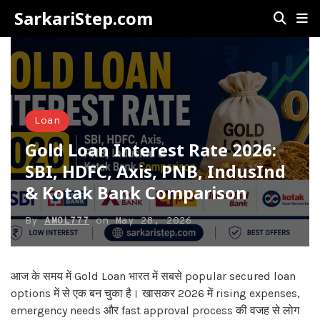
SarkariStep.com
Loan
Gold Loan Interest Rate 2026:
SBI, HDFC, Axis, PNB, IndusInd
& Kotak Bank Comparison
By
AMOL777
on
May 28, 2026
आज के समय में Gold Loan भारत में सबसे popular secured loan
options में से एक बन चुका है। खासकर 2026 में rising expenses,
emergency needs और fast approval process की वजह से लोग