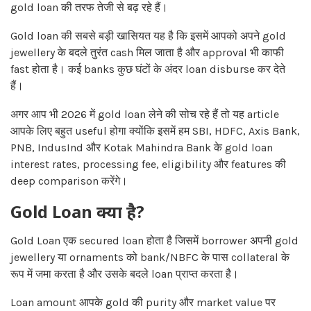
gold loan की तरफ तेजी से बढ़ रहे हैं।
Gold loan की सबसे बड़ी खासियत यह है कि इसमें आपको अपने gold
jewellery के बदले तुरंत cash मिल जाता है और approval भी काफी
fast होता है। कई banks कुछ घंटों के अंदर loan disburse कर देते
हैं।
अगर आप भी 2026 में gold loan लेने की सोच रहे हैं तो यह article
आपके लिए बहुत useful होगा क्योंकि इसमें हम SBI, HDFC, Axis Bank,
PNB, IndusInd और Kotak Mahindra Bank के gold loan
interest rates, processing fee, eligibility और features की
deep comparison करेंगे।
Gold Loan क्या है?
Gold Loan एक secured loan होता है जिसमें borrower अपनी gold
jewellery या ornaments को bank/NBFC के पास collateral के
रूप में जमा करता है और उसके बदले loan प्राप्त करता है।
Loan amount आपके gold की purity और market value पर