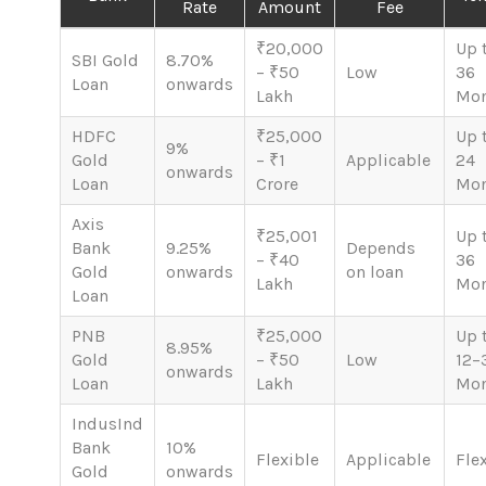
Rate
Amount
Fee
₹20,000
Up 
SBI Gold
8.70%
– ₹50
Low
36
Loan
onwards
Lakh
Mon
HDFC
₹25,000
Up 
9%
Gold
– ₹1
Applicable
24
onwards
Loan
Crore
Mon
Axis
₹25,001
Up 
Bank
9.25%
Depends
– ₹40
36
Gold
onwards
on loan
Lakh
Mon
Loan
PNB
₹25,000
Up 
8.95%
Gold
– ₹50
Low
12–
onwards
Loan
Lakh
Mon
IndusInd
Bank
10%
Flexible
Applicable
Fle
Gold
onwards