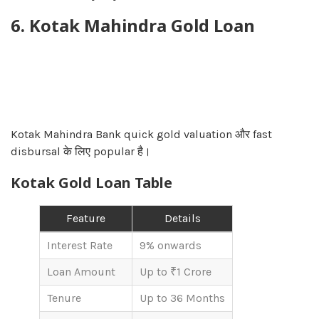
6. Kotak Mahindra Gold Loan
Kotak Mahindra Bank quick gold valuation और fast
disbursal के लिए popular है।
Kotak Gold Loan Table
Feature
Details
Interest Rate
9% onwards
Loan Amount
Up to ₹1 Crore
Tenure
Up to 36 Months