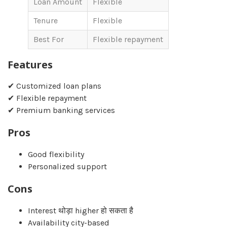
Loan Amount
Flexible
Tenure
Flexible
Best For
Flexible repayment
Features
✔ Customized loan plans
✔ Flexible repayment
✔ Premium banking services
Pros
Good flexibility
Personalized support
Cons
Interest थोड़ा higher हो सकता है
Availability city-based