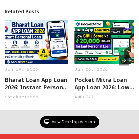
Related Posts
Jun 19, 2026
Jun 06, 2026
Bharat Loan App Loan
Pocket Mitra Loan
2026: Instant Personal
App Loan 2026: Low
Loan Apply Online,
CIBIL Score पर ₹20,000
Sarakaristep
AMOL777
Eligibility, Interest
तक का Instant
Rate & Benefits
Personal Loan
View Desktop Version