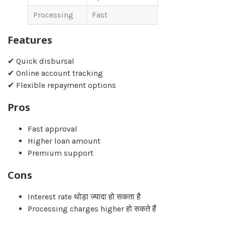
Processing
Fast
Features
✔ Quick disbursal
✔ Online account tracking
✔ Flexible repayment options
Pros
Fast approval
Higher loan amount
Premium support
Cons
Interest rate थोड़ा ज्यादा हो सकता है
Processing charges higher हो सकते हैं