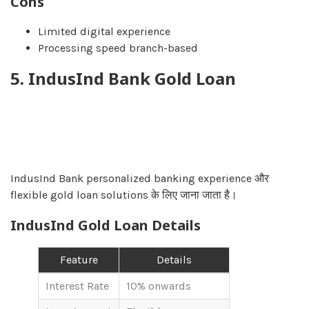
Cons
Limited digital experience
Processing speed branch-based
5. IndusInd Bank Gold Loan
IndusInd Bank personalized banking experience और
flexible gold loan solutions के लिए जाना जाता है।
IndusInd Gold Loan Details
Feature
Details
Interest Rate
10% onwards