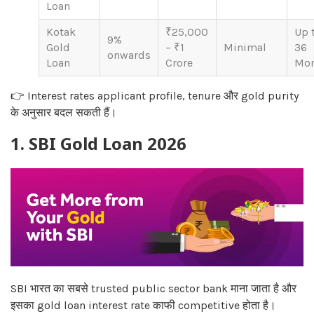
Loan
Kotak
₹25,000
Up 
9%
Gold
– ₹1
Minimal
36
onwards
Loan
Crore
Mon
👉 Interest rates applicant profile, tenure और gold purity
के अनुसार बदल सकती हैं।
1. SBI Gold Loan 2026
SBI भारत का सबसे trusted public sector bank माना जाता है और
इसका gold loan interest rate काफी competitive होता है।