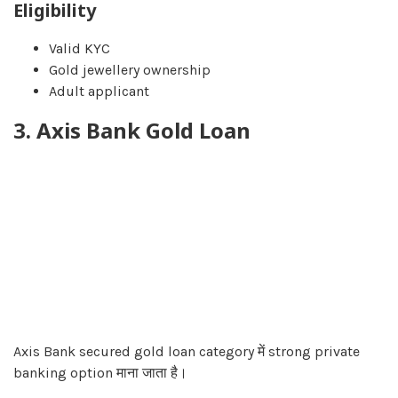
Eligibility
Valid KYC
Gold jewellery ownership
Adult applicant
3. Axis Bank Gold Loan
Axis Bank secured gold loan category में strong private
banking option माना जाता है।