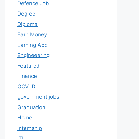
Defence Job
Degree
Diploma
Earn Money
Earning App
Engineeering
Featured
Finance
GOV ID
government jobs
Graduation
Home
Internship
ITI