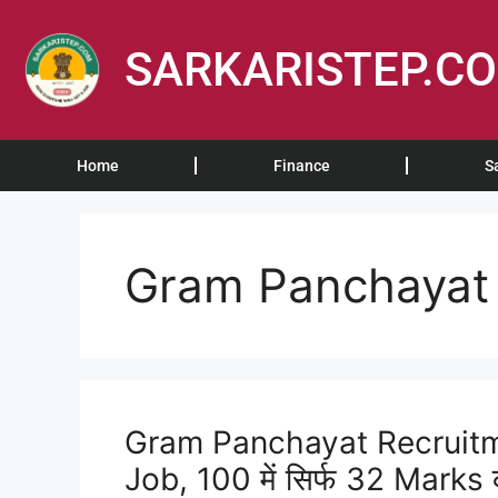
SARKARISTEP.C
Home
Finance
S
Gram Panchayat 
Gram Panchayat Recruitm
Job, 100 में सिर्फ 32 Marks क