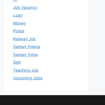
Job Vacancy
Loan
Money
Police
Railway Job
Sarkari Yojana
Sarkari Yojna
Skill
Teaching Job
Upcoming Jobs