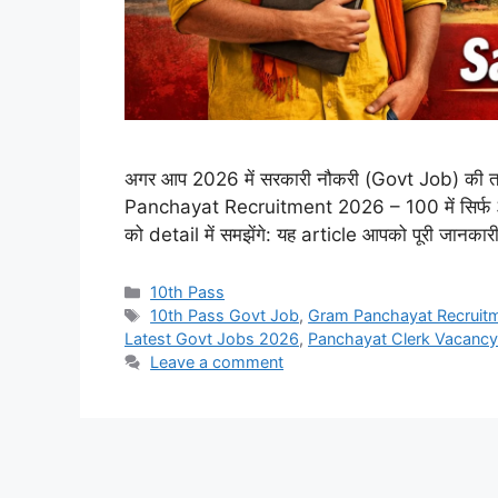
अगर आप 2026 में सरकारी नौकरी (Govt Job) की तला
Panchayat Recruitment 2026 – 100 में सिर्फ 32 मार
को detail में समझेंगे: यह article आपको पूरी जानक
10th Pass
10th Pass Govt Job
,
Gram Panchayat Recruit
Latest Govt Jobs 2026
,
Panchayat Clerk Vacancy
Leave a comment