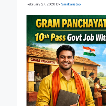
February 27, 2026
by
Sarakaristep