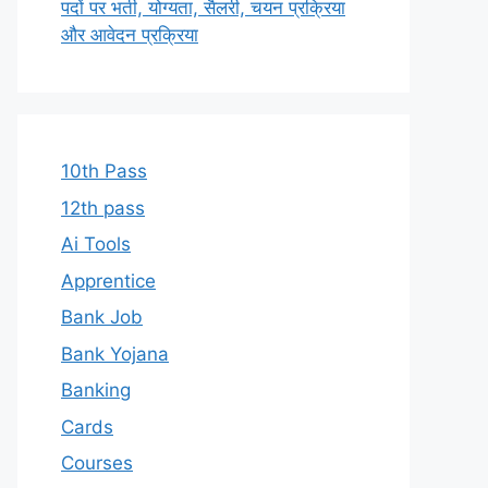
पदों पर भर्ती, योग्यता, सैलरी, चयन प्रक्रिया
और आवेदन प्रक्रिया
10th Pass
12th pass
Ai Tools
Apprentice
Bank Job
Bank Yojana
Banking
Cards
Courses