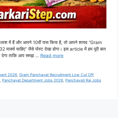
श में हैं और आपने 10वीं पास किया है, तो आपने शायद “Gram
्क्स चाहिए” जैसे पोस्ट देखा होगा। इस article में हम पूरी बात
ारी देगा ताकि आप समझ …
Read more
ment 2026
,
Gram Panchayat Recruitment Low Cut Off
,
,
Panchayat Department Jobs 2026
,
Panchayati Raj Jobs