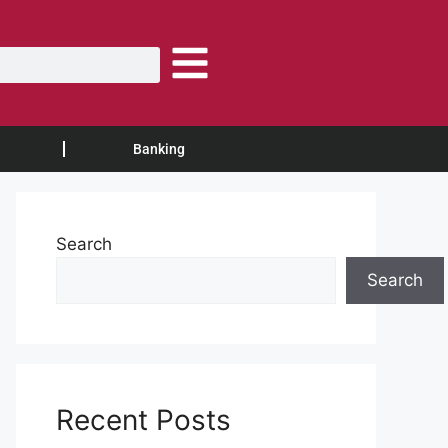
Banking
Search
Search
Recent Posts