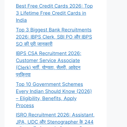
Best Free Credit Cards 2026: Top
3 Lifetime Free Credit Cards in
India
Top 3 Biggest Bank Recruitments
2026: IBPS Clerk, SBI PO और IBPS
SO की पूरी जानकारी
IBPS CSA Recruitment 2026:
Customer Service Associate
(Clerk) भर्ती, योग्यता, सैलरी, आवेदन
प्रक्रिया
Top 10 Government Schemes
Every Indian Should Know (2026)
– Eligibility, Benefits, Apply
Process
ISRO Recruitment 2026: Assistant,
JPA, UDC और Stenographer के 244