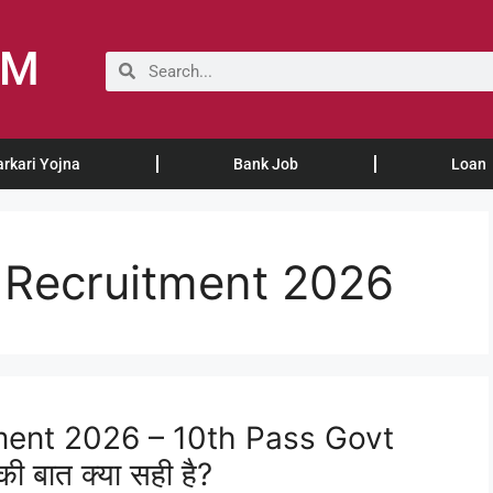
OM
arkari Yojna
Bank Job
Loan
Recruitment 2026
ent 2026 – 10th Pass Govt
ी बात क्या सही है?