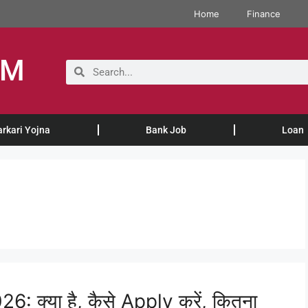
Home
Finance
OM
arkari Yojna
Bank Job
Loan
क्या है, कैसे Apply करें, कितना