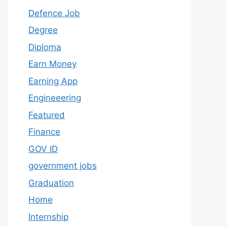
Defence Job
Degree
Diploma
Earn Money
Earning App
Engineeering
Featured
Finance
GOV ID
government jobs
Graduation
Home
Internship