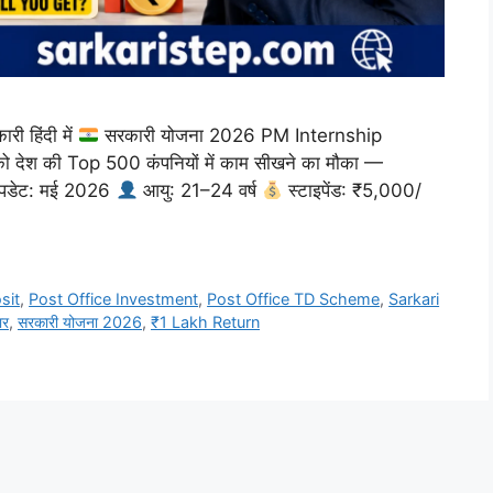
 हिंदी में
सरकारी योजना 2026 PM Internship
 को देश की Top 500 कंपनियों में काम सीखने का मौका —
डेट: मई 2026
आयु: 21–24 वर्ष
स्टाइपेंड: ₹5,000/
sit
,
Post Office Investment
,
Post Office TD Scheme
,
Sarkari
ार
,
सरकारी योजना 2026
,
₹1 Lakh Return