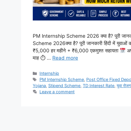
PM Internship Scheme 2026 क्या है? पूरी जानकारी
Scheme 2026क्या है? पूरी जानकारी हिंदी में युवाओं
₹5,000 हर महीने + ₹6,000 एकमुश्त सहायता
अप
माह ⏱ …
Read more
Internship
PM Internship Scheme
,
Post Office Fixed Depo
Yojana
,
Stipend Scheme
,
TD Interest Rate
,
युवा रोजग
Leave a comment