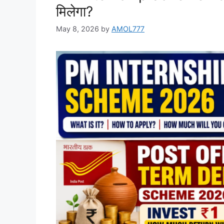
मिलेगा?
May 8, 2026
by
AMOL777