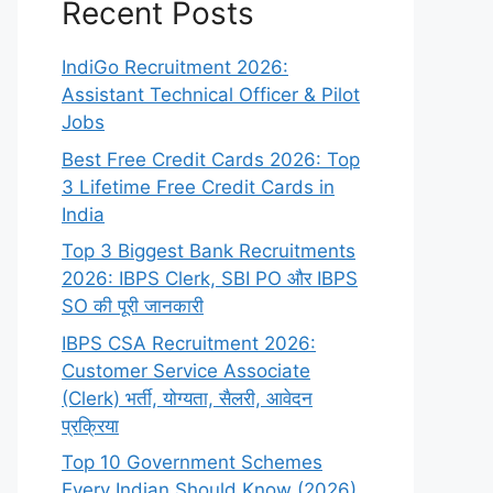
Recent Posts
IndiGo Recruitment 2026:
Assistant Technical Officer & Pilot
Jobs
Best Free Credit Cards 2026: Top
3 Lifetime Free Credit Cards in
India
Top 3 Biggest Bank Recruitments
2026: IBPS Clerk, SBI PO और IBPS
SO की पूरी जानकारी
IBPS CSA Recruitment 2026:
Customer Service Associate
(Clerk) भर्ती, योग्यता, सैलरी, आवेदन
प्रक्रिया
Top 10 Government Schemes
Every Indian Should Know (2026)