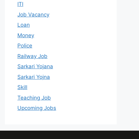
ITI
Job Vacancy
Loan
Money
Police
Railway Job
Sarkari Yojana
Sarkari Yojna
Skill
Teaching Job
Upcoming Jobs