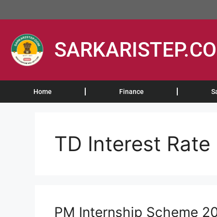
SARKARISTEP.C
Home
Finance
S
TD Interest Rate
PM Internship Scheme 2026: 