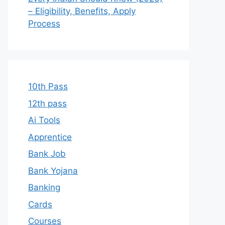
– Eligibility, Benefits, Apply
Process
10th Pass
12th pass
Ai Tools
Apprentice
Bank Job
Bank Yojana
Banking
Cards
Courses