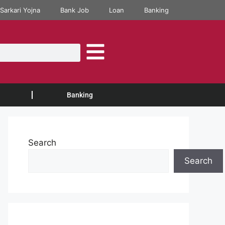
Sarkari Yojna
Bank Job
Loan
Banking
Banking
Search
Search